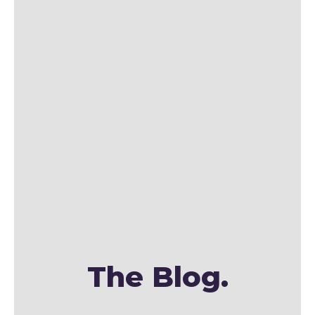
The Blog.