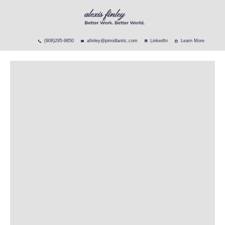
(908)295-9850
afinley@pimidlantic.com
LinkedIn
Learn More