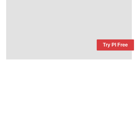
Try PI Free
Keep In Touch