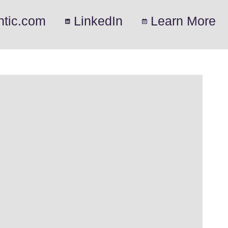
ntic.com
LinkedIn
Learn More
.