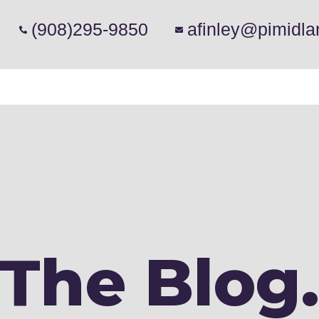
(908)295-9850
afinley@pimidla
The Blog